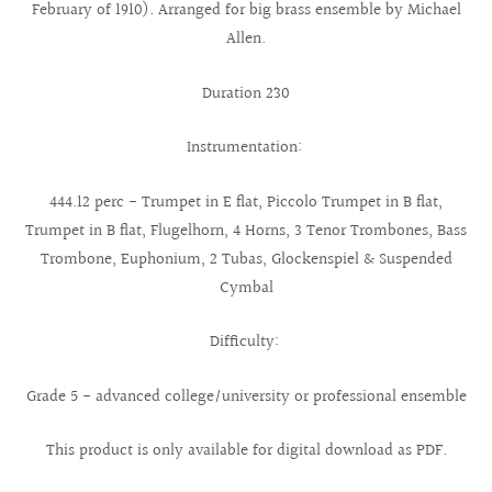
February of 1910). Arranged for big brass ensemble by Michael
Allen.
Duration 2´30
Instrumentation:
444.12 perc - Trumpet in E flat, Piccolo Trumpet in B flat,
Trumpet in B flat, Flugelhorn, 4 Horns, 3 Tenor Trombones, Bass
Trombone, Euphonium, 2 Tubas, Glockenspiel & Suspended
Cymbal
Difficulty:
Grade 5 - advanced college/university or professional ensemble
This product is only available for digital download as PDF.