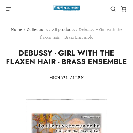
Home
/
Collections
/
All products
/
Debussy - Girl with the
flaxen hair - Brass Ensemble
DEBUSSY - GIRL WITH THE
FLAXEN HAIR - BRASS ENSEMBLE
MICHAEL ALLEN