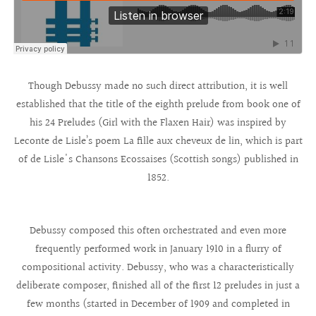
Though Debussy made no such direct attribution, it is well
established that the title of the eighth prelude from book one of
his 24 Preludes (Girl with the Flaxen Hair) was inspired by
Leconte de Lisle’s poem La fille aux cheveux de lin, which is part
of de Lisle's Chansons Ecossaises (Scottish songs) published in
1852.
Debussy composed this often orchestrated and even more
frequently performed work in January 1910 in a flurry of
compositional activity. Debussy, who was a characteristically
deliberate composer, finished all of the first 12 preludes in just a
few months (started in December of 1909 and completed in