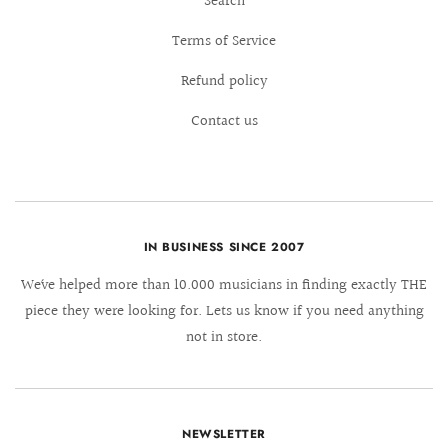
Search
Terms of Service
Refund policy
Contact us
IN BUSINESS SINCE 2007
We´ve helped more than 10.000 musicians in finding exactly THE
piece they were looking for. Lets us know if you need anything
not in store.
NEWSLETTER