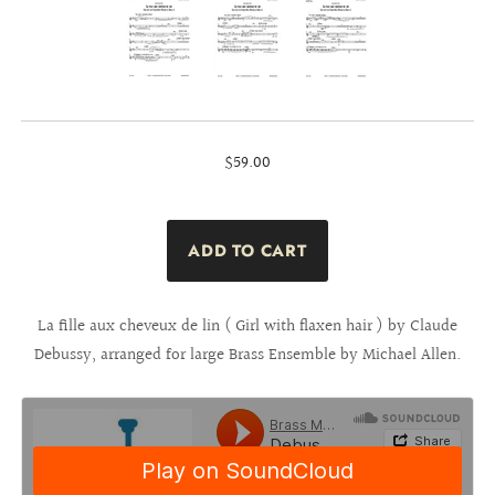
$59.00
La fille aux cheveux de lin ( Girl with flaxen hair ) by Claude
Debussy, arranged for large Brass Ensemble by Michael Allen.