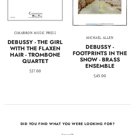
CIMARRON MUSIC PRESS
MICHAEL ALLEN
DEBUSSY - THE GIRL
DEBUSSY -
WITH THE FLAXEN
FOOTPRINTS IN THE
HAIR - TROMBONE
SNOW - BRASS
QUARTET
ENSEMBLE
$17.00
$45.00
DID YOU FIND WHAT YOU WERE LOOKING FOR?