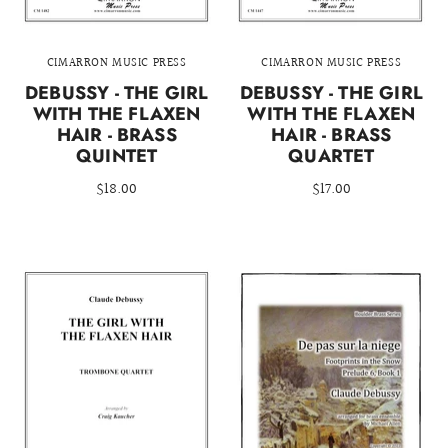
CIMARRON MUSIC PRESS
CIMARRON MUSIC PRESS
DEBUSSY - THE GIRL
DEBUSSY - THE GIRL
WITH THE FLAXEN
WITH THE FLAXEN
HAIR - BRASS
HAIR - BRASS
QUINTET
QUARTET
$18.00
$17.00