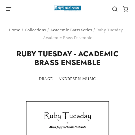
Home
/
Collections
/
Academic Brass Series
/
Ruby Tuesday -
Academic Brass Ensemble
RUBY TUESDAY - ACADEMIC
BRASS ENSEMBLE
DRAGE - ANDRESEN MUSIC