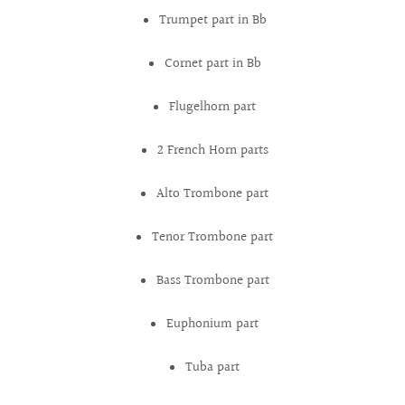
Trumpet part in Bb
Cornet part in Bb
Flugelhorn part
2 French Horn parts
Alto Trombone part
Tenor Trombone part
Bass Trombone part
Euphonium part
Tuba part