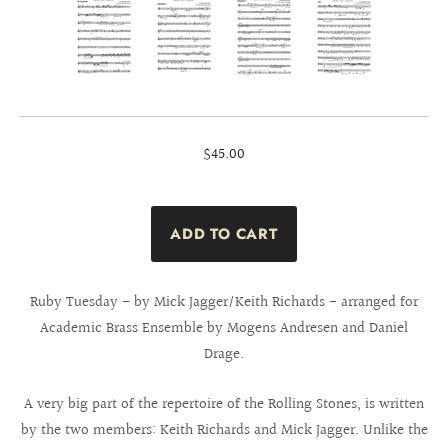
$45.00
Ruby Tuesday - by Mick Jagger/Keith Richards - arranged for
Academic Brass Ensemble by Mogens Andresen and Daniel
Drage.
A very big part of the repertoire of the Rolling Stones, is written
by the two members: Keith Richards and Mick Jagger. Unlike the