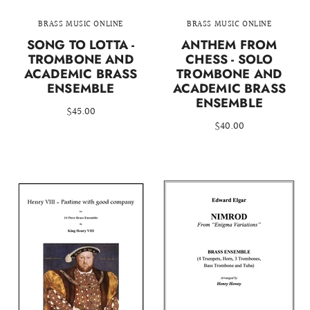
BRASS MUSIC ONLINE
BRASS MUSIC ONLINE
SONG TO LOTTA -
ANTHEM FROM
TROMBONE AND
CHESS - SOLO
ACADEMIC BRASS
TROMBONE AND
ENSEMBLE
ACADEMIC BRASS
ENSEMBLE
$45.00
$40.00