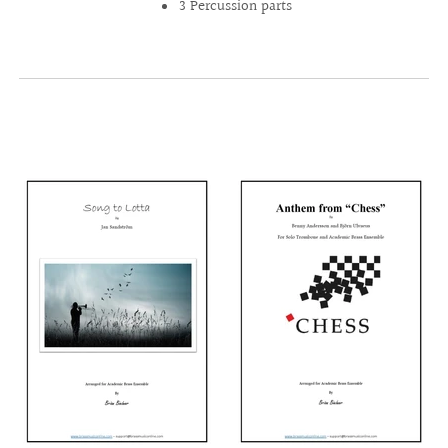
3 Percussion parts