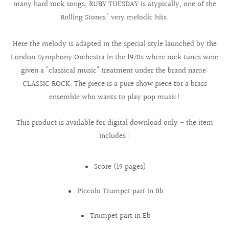
many hard rock songs, RUBY TUESDAY is atypically, one of the
Rolling Stones' very melodic hits.
Here the melody is adapted in the special style launched by the
London Symphony Orchestra in the 1970s where rock tunes were
given a "classical music" treatment under the brand name:
CLASSIC ROCK. The piece is a pure show piece for a brass
ensemble who wants to play pop music!
This product is available for digital download only - the item
includes :
Score (19 pages)
Piccolo Trumpet part in Bb
Trumpet part in Eb