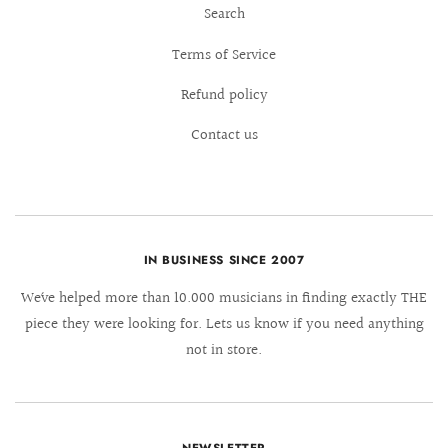
Search
Terms of Service
Refund policy
Contact us
IN BUSINESS SINCE 2007
We´ve helped more than 10.000 musicians in finding exactly THE
piece they were looking for. Lets us know if you need anything
not in store.
NEWSLETTER