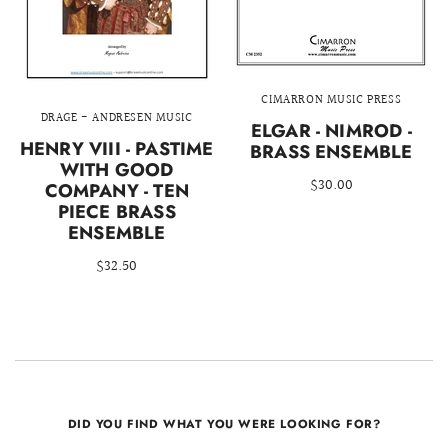
CIMARRON MUSIC PRESS
DRAGE - ANDRESEN MUSIC
ELGAR - NIMROD -
HENRY VIII - PASTIME
BRASS ENSEMBLE
WITH GOOD
$30.00
COMPANY - TEN
PIECE BRASS
ENSEMBLE
$32.50
DID YOU FIND WHAT YOU WERE LOOKING FOR?