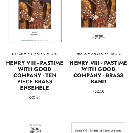
DRAGE - ANDRESEN MUSIC
DRAGE - ANDRESEN MUSIC
HENRY VIII - PASTIME
HENRY VIII - PASTIME
WITH GOOD
WITH GOOD
COMPANY - TEN
COMPANY - BRASS
PIECE BRASS
BAND
ENSEMBLE
$52.50
$32.50