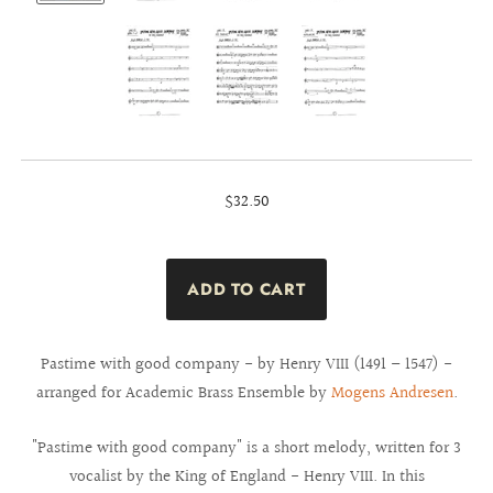
$32.50
Pastime with good company - by Henry VIII (1491 – 1547) -
arranged for Academic Brass Ensemble by
Mogens Andresen
.
"Pastime with good company" is a short melody, written for 3
vocalist by the King of England - Henry VIII. In this