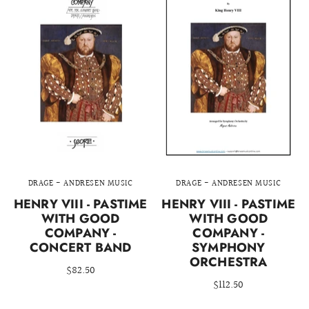
DRAGE - ANDRESEN MUSIC
DRAGE - ANDRESEN MUSIC
HENRY VIII - PASTIME
HENRY VIII - PASTIME
WITH GOOD
WITH GOOD
COMPANY -
COMPANY -
CONCERT BAND
SYMPHONY
ORCHESTRA
$82.50
$112.50