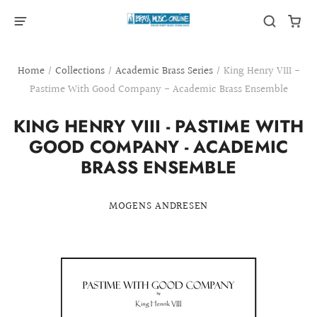
Home
/
Collections
/
Academic Brass Series
/
King Henry VIII -
Pastime With Good Company - Academic Brass Ensemble
KING HENRY VIII - PASTIME WITH
GOOD COMPANY - ACADEMIC
BRASS ENSEMBLE
MOGENS ANDRESEN