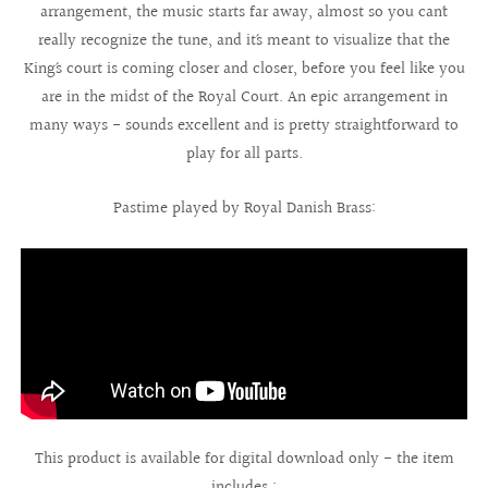
arrangement, the music starts far away, almost so you can´t
really recognize the tune, and it´s meant to visualize that the
King´s court is coming closer and closer, before you feel like you
are in the midst of the Royal Court. An epic arrangement in
many ways - sounds excellent and is pretty straightforward to
play for all parts.
Pastime played by Royal Danish Brass:
This product is available for digital download only - the item
includes :