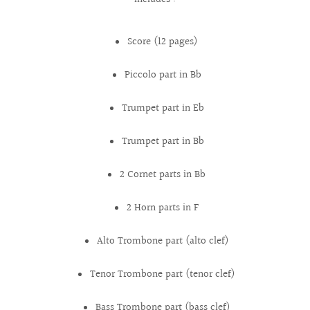
Score (12 pages)
Piccolo part in Bb
Trumpet part in Eb
Trumpet part in Bb
2 Cornet parts in Bb
2 Horn parts in F
Alto Trombone part (alto clef)
Tenor Trombone part (tenor clef)
Bass Trombone part (bass clef)