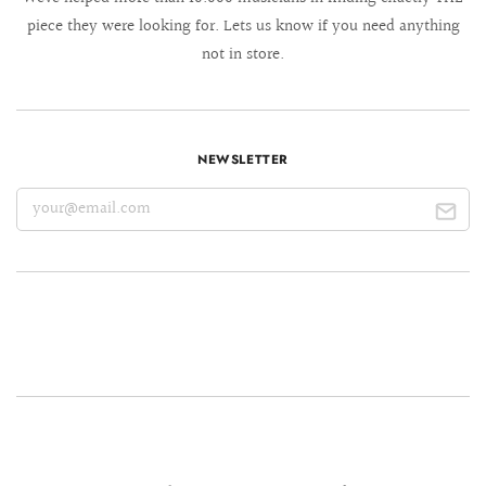
piece they were looking for. Lets us know if you need anything
not in store.
NEWSLETTER