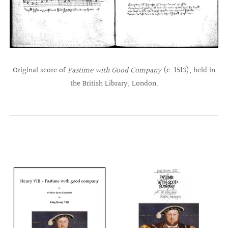
Original score of
Pastime with Good Company
(c. 1513), held in
the British Library, London.