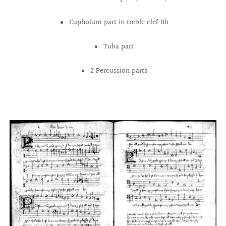
Euphoium part in treble clef Bb
Tuba part
2 Percussion parts