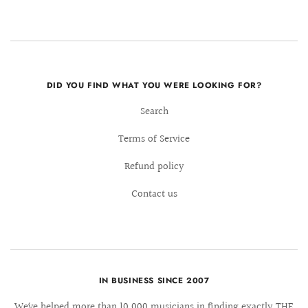
DID YOU FIND WHAT YOU WERE LOOKING FOR?
Search
Terms of Service
Refund policy
Contact us
IN BUSINESS SINCE 2007
We´ve helped more than 10.000 musicians in finding exactly THE