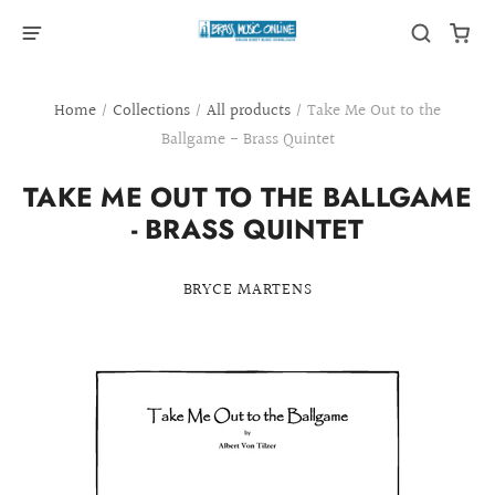
Home
/
Collections
/
All products
/
Take Me Out to the
Ballgame - Brass Quintet
TAKE ME OUT TO THE BALLGAME
- BRASS QUINTET
BRYCE MARTENS