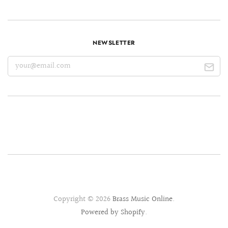
NEWSLETTER
Copyright © 2026
Brass Music Online
.
Powered by Shopify
.