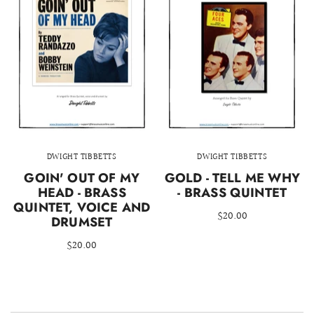
DWIGHT TIBBETTS
DWIGHT TIBBETTS
GOIN' OUT OF MY
GOLD - TELL ME WHY
HEAD - BRASS
- BRASS QUINTET
QUINTET, VOICE AND
$20.00
DRUMSET
$20.00