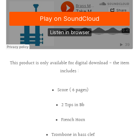
This product is only available for digital download - the item
includes :
Score ( 6 pages)
2 Trps in Bb
French Horn
Trombone in bass clef