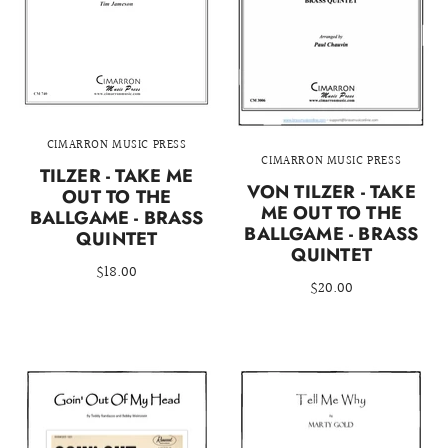
CIMARRON MUSIC PRESS
CIMARRON MUSIC PRESS
TILZER - TAKE ME
VON TILZER - TAKE
OUT TO THE
ME OUT TO THE
BALLGAME - BRASS
BALLGAME - BRASS
QUINTET
QUINTET
$18.00
$20.00