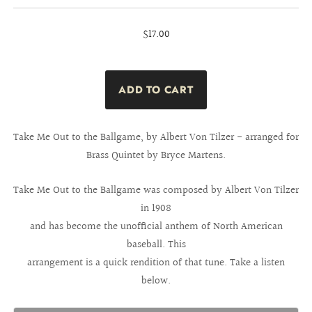
$17.00
Take Me Out to the Ballgame, by Albert Von Tilzer - arranged for
Brass Quintet by Bryce Martens.
Take Me Out to the Ballgame was composed by Albert Von Tilzer
in 1908
and has become the unofficial anthem of North American
baseball. This
arrangement is a quick rendition of that tune. Take a listen
below.