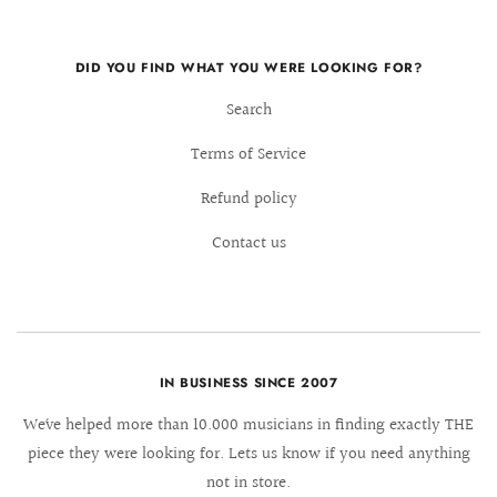
DID YOU FIND WHAT YOU WERE LOOKING FOR?
Search
Terms of Service
Refund policy
Contact us
IN BUSINESS SINCE 2007
We´ve helped more than 10.000 musicians in finding exactly THE
piece they were looking for. Lets us know if you need anything
not in store.