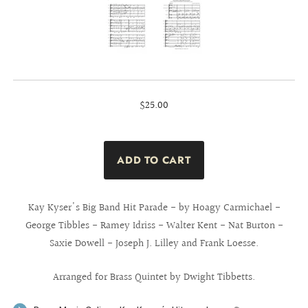
$25.00
Kay Kyser's Big Band Hit Parade - by Hoagy Carmichael -
George Tibbles - Ramey Idriss - Walter Kent - Nat Burton -
Saxie Dowell - Joseph J. Lilley and Frank Loesse.
Arranged for Brass Quintet by Dwight Tibbetts.