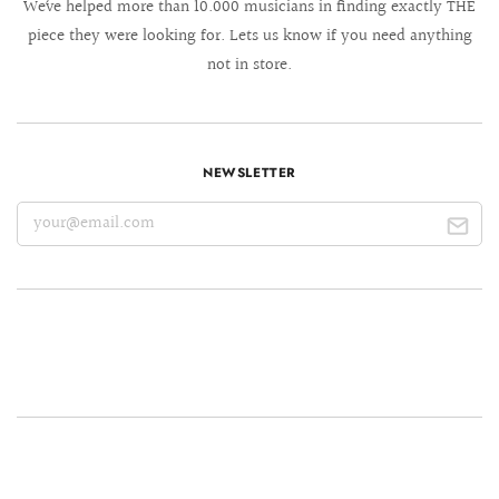
We´ve helped more than 10.000 musicians in finding exactly THE
piece they were looking for. Lets us know if you need anything
not in store.
NEWSLETTER