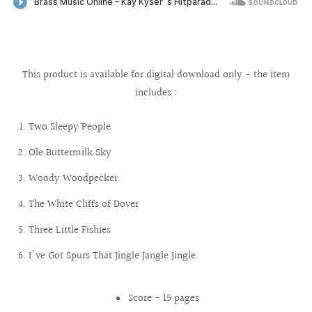
This product is available for digital download only - the item
includes :
Two Sleepy People
Ole Buttermilk Sky
Woody Woodpecker
The White Cliffs of Dover
Three Little Fishies
I've Got Spurs That Jingle Jangle Jingle.
Score - 15 pages