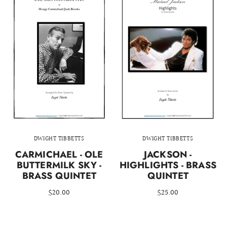
DWIGHT TIBBETTS
DWIGHT TIBBETTS
CARMICHAEL - OLE
JACKSON -
BUTTERMILK SKY -
HIGHLIGHTS - BRASS
BRASS QUINTET
QUINTET
$20.00
$25.00