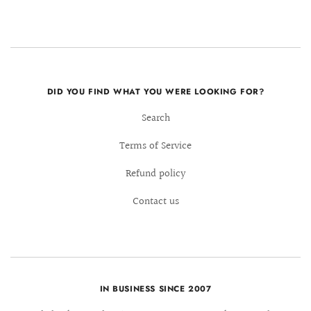
DID YOU FIND WHAT YOU WERE LOOKING FOR?
Search
Terms of Service
Refund policy
Contact us
IN BUSINESS SINCE 2007