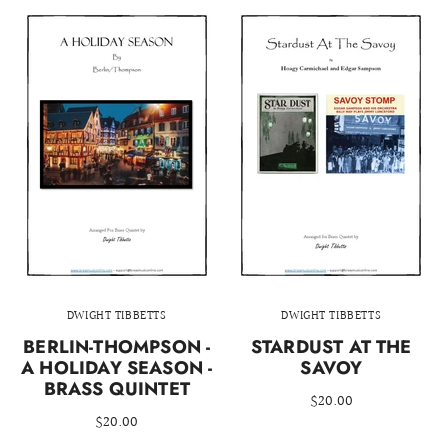
DWIGHT TIBBETTS
DWIGHT TIBBETTS
BERLIN-THOMPSON -
STARDUST AT THE
A HOLIDAY SEASON -
SAVOY
BRASS QUINTET
$20.00
$20.00