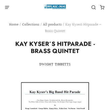
Home
/
Collections
/
All products
/
Kay Kyser´s Hitparade -
Brass Quintet
KAY KYSER´S HITPARADE -
BRASS QUINTET
DWIGHT TIBBETTS