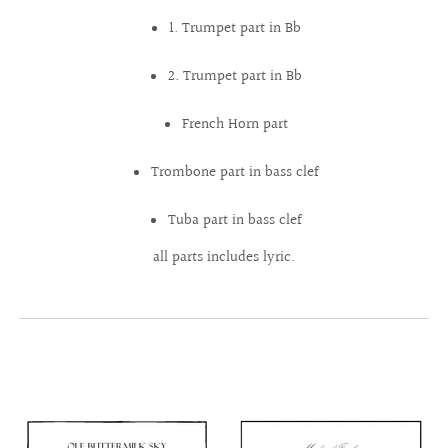
1. Trumpet part in Bb
2. Trumpet part in Bb
French Horn part
Trombone part in bass clef
Tuba part in bass clef
all parts includes lyric.