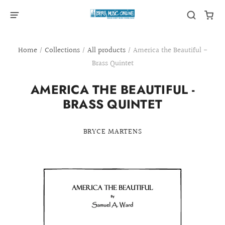
Home
/
Collections
/
All products
/
America the Beautiful -
Brass Quintet
AMERICA THE BEAUTIFUL -
BRASS QUINTET
BRYCE MARTENS