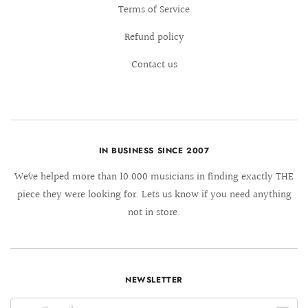
Terms of Service
Refund policy
Contact us
IN BUSINESS SINCE 2007
We´ve helped more than 10.000 musicians in finding exactly THE
piece they were looking for. Lets us know if you need anything
not in store.
NEWSLETTER