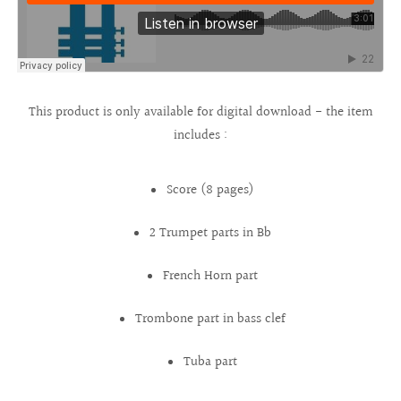
This product is only available for digital download - the item
includes :
Score (8 pages)
2 Trumpet parts in Bb
French Horn part
Trombone part in bass clef
Tuba part