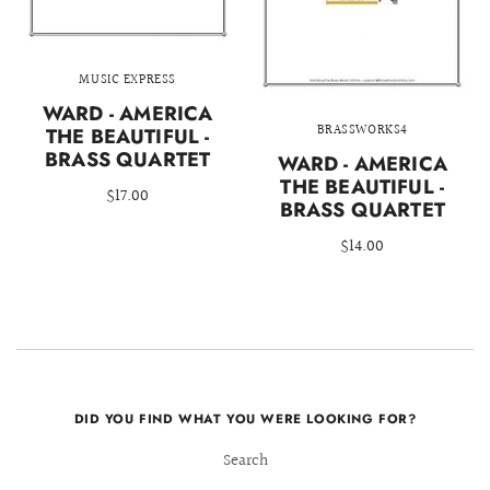
MUSIC EXPRESS
WARD - AMERICA
BRASSWORKS4
THE BEAUTIFUL -
BRASS QUARTET
WARD - AMERICA
THE BEAUTIFUL -
$17.00
BRASS QUARTET
$14.00
DID YOU FIND WHAT YOU WERE LOOKING FOR?
Search