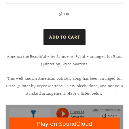
$18.00
America the Beautiful - by Samuel A. Ward - arranged for Brass
Quintet by Bryce Martens.
This well known American patriotic song has been arranged for
Brass Quintet by Bryce Martens - Very nicely done, and not your
standard arrangement. Have a listen below.