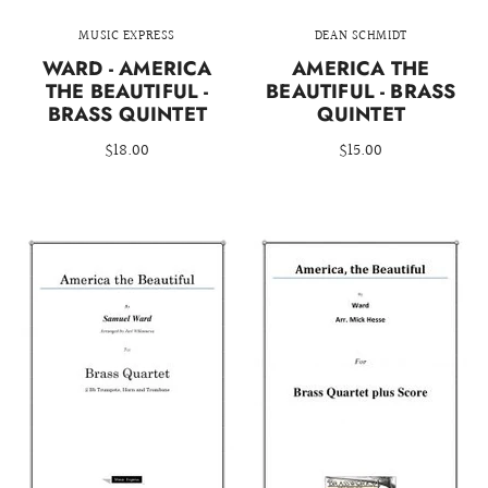
MUSIC EXPRESS
DEAN SCHMIDT
WARD - AMERICA
AMERICA THE
THE BEAUTIFUL -
BEAUTIFUL - BRASS
BRASS QUINTET
QUINTET
$18.00
$15.00