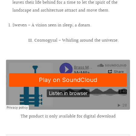
leaves their life behind for a time to let the spirit of the
landscape and architecture attract and move them.
Sweven - A vision seen in sleep; a dream.
III. Cosmogyral - Whirling around the universe.
The product is only available for digital download