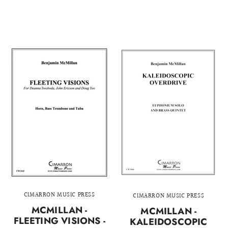
CIMARRON MUSIC PRESS
CIMARRON MUSIC PRESS
MCMILLAN -
MCMILLAN -
FLEETING VISIONS -
KALEIDOSCOPIC