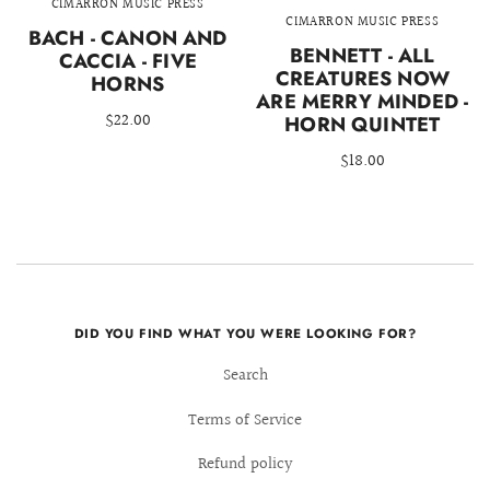
CIMARRON MUSIC PRESS
CIMARRON MUSIC PRESS
BACH - CANON AND
BENNETT - ALL
CACCIA - FIVE
CREATURES NOW
HORNS
ARE MERRY MINDED -
$22.00
HORN QUINTET
$18.00
DID YOU FIND WHAT YOU WERE LOOKING FOR?
Search
Terms of Service
Refund policy