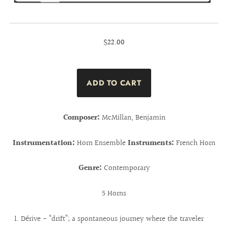
$22.00
Composer:
McMillan, Benjamin
Instrumentation:
Horn Ensemble
Instruments:
French Horn
Genre:
Contemporary
5 Horns
Dérive - “drift”; a spontaneous journey where the traveler