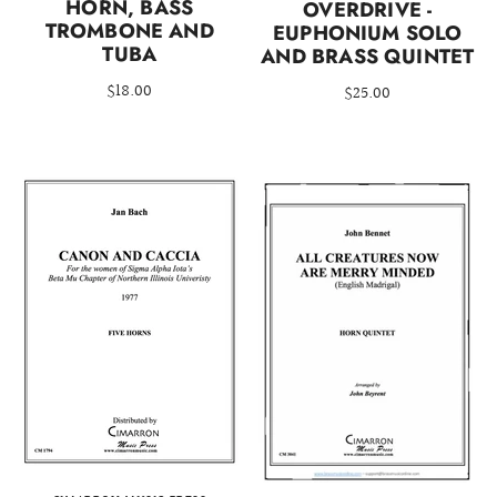
HORN, BASS
OVERDRIVE -
TROMBONE AND
EUPHONIUM SOLO
TUBA
AND BRASS QUINTET
$18.00
$25.00