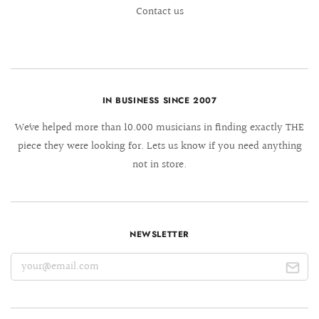
Contact us
IN BUSINESS SINCE 2007
We´ve helped more than 10.000 musicians in finding exactly THE
piece they were looking for. Lets us know if you need anything
not in store.
NEWSLETTER