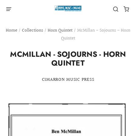
Home
/
Collections
/
Horn Quintet
/
McMillan - Sojourns - Horn
Quintet
MCMILLAN - SOJOURNS - HORN
QUINTET
CIMARRON MUSIC PRESS